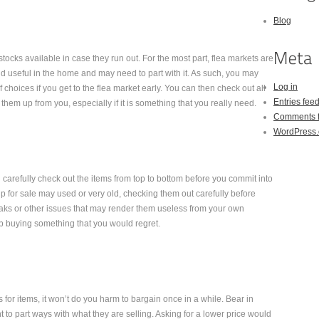
Blog
tocks available in case they run out. For the most part, flea markets are
d useful in the home and may need to part with it. As such, you may
Log in
 choices if you get to the flea market early. You can then check out all
Entries fee
hem up from you, especially if it is something that you really need.
Comments 
WordPress.
carefully check out the items from top to bottom before you commit into
p for sale may used or very old, checking them out carefully before
aks or other issues that may render them useless from your own
up buying something that you would regret.
 for items, it won’t do you harm to bargain once in a while. Bear in
t to part ways with what they are selling. Asking for a lower price would