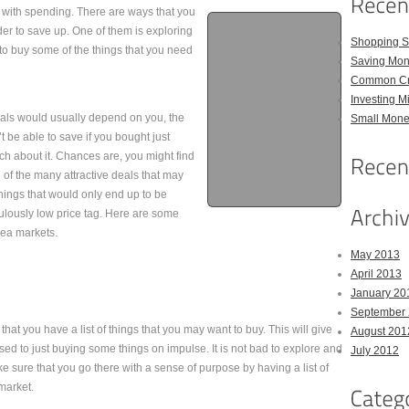
l with spending. There are ways that you
der to save up. One of them is exploring
Shopping S
to buy some of the things that you need
Saving Mon
Common Cre
Investing M
eals would usually depend on you, the
Small Money
t be able to save if you bought just
ch about it. Chances are, you might find
of the many attractive deals that may
hings that would only end up to be
culously low price tag. Here are some
lea markets.
May 2013
April 2013
January 20
September
hat you have a list of things that you may want to buy. This will give
August 201
d to just buying some things on impulse. It is not bad to explore and
July 2012
e sure that you go there with a sense of purpose by having a list of
 market.