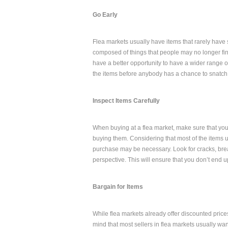
Go Early
Flea markets usually have items that rarely have s
composed of things that people may no longer fin
have a better opportunity to have a wider range of
the items before anybody has a chance to snatch t
Inspect Items Carefully
When buying at a flea market, make sure that you 
buying them. Considering that most of the items u
purchase may be necessary. Look for cracks, bre
perspective. This will ensure that you don’t end 
Bargain for Items
While flea markets already offer discounted prices
mind that most sellers in flea markets usually wan