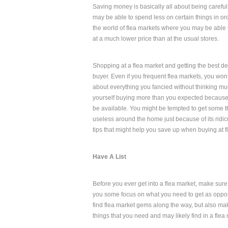
Saving money is basically all about being carefu
may be able to spend less on certain things in or
the world of flea markets where you may be able 
at a much lower price than at the usual stores.
Shopping at a flea market and getting the best d
buyer. Even if you frequent flea markets, you won’
about everything you fancied without thinking mu
yourself buying more than you expected because 
be available. You might be tempted to get some t
useless around the home just because of its ridi
tips that might help you save up when buying at f
Have A List
Before you ever get into a flea market, make sure t
you some focus on what you need to get as oppose
find flea market gems along the way, but also mak
things that you need and may likely find in a flea