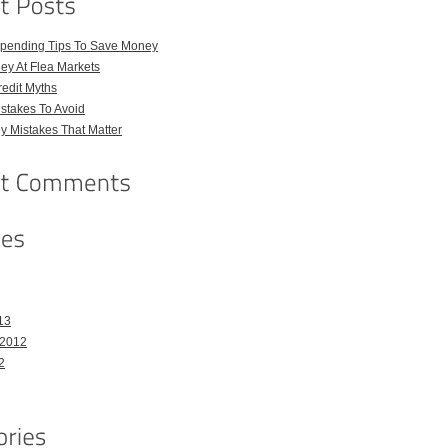
pending Tips To Save Money
ey At Flea Markets
dit Myths
istakes To Avoid
 Mistakes That Matter
13
 2012
2