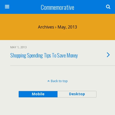
Commemorative
Archives › May, 2013
MAY 1, 2013
Shopping Spending Tips To Save Money
Back to top
Mobile
Desktop