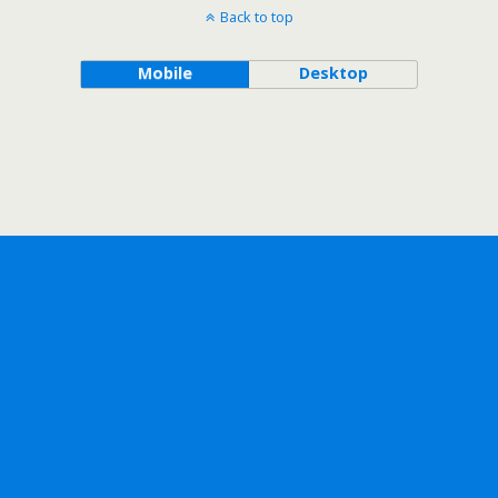
Back to top
Mobile
Desktop