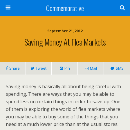
Commemorative
September 21, 2012
Saving Money At Flea Markets
Share
Tweet
Pin
Mail
SMS
Saving money is basically all about being careful with
spending. There are ways that you may be able to
spend less on certain things in order to save up. One
of them is exploring the world of flea markets where
you may be able to buy some of the things that you
need at a much lower price than at the usual stores.