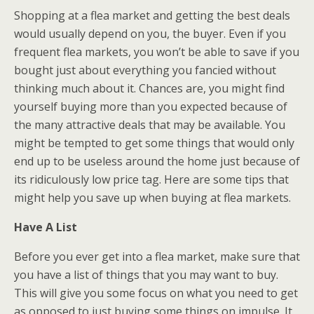
Shopping at a flea market and getting the best deals
would usually depend on you, the buyer. Even if you
frequent flea markets, you won’t be able to save if you
bought just about everything you fancied without
thinking much about it. Chances are, you might find
yourself buying more than you expected because of
the many attractive deals that may be available. You
might be tempted to get some things that would only
end up to be useless around the home just because of
its ridiculously low price tag. Here are some tips that
might help you save up when buying at flea markets.
Have A List
Before you ever get into a flea market, make sure that
you have a list of things that you may want to buy.
This will give you some focus on what you need to get
as opposed to just buying some things on impulse. It