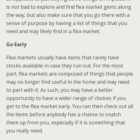
is not bad to explore and find flea market gems along
the way, but also make sure that you go there with a
sense of purpose by having a list of things that you
need and may likely find in a flea market.
Go Early
Flea markets usually have items that rarely have
stocks available in case they run out. For the most
part, flea markets are composed of things that people
may no longer find useful in the home and may need
to part with it. As such, you may have a better
opportunity to have a wider range of choices if you
get to the flea market early. You can then check out all
the items before anybody has a chance to snatch
them up from you, especially if it is something that
you really need.