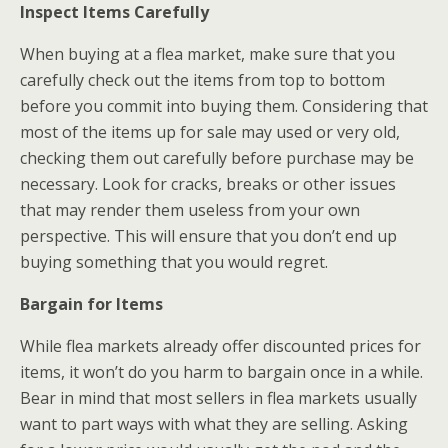
Inspect Items Carefully
When buying at a flea market, make sure that you
carefully check out the items from top to bottom
before you commit into buying them. Considering that
most of the items up for sale may used or very old,
checking them out carefully before purchase may be
necessary. Look for cracks, breaks or other issues
that may render them useless from your own
perspective. This will ensure that you don’t end up
buying something that you would regret.
Bargain for Items
While flea markets already offer discounted prices for
items, it won’t do you harm to bargain once in a while.
Bear in mind that most sellers in flea markets usually
want to part ways with what they are selling. Asking